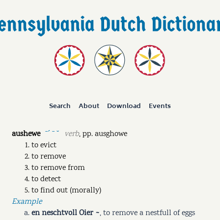
Search
About
Download
Events
aushewe
verb
,
pp.
ausghowe
ˉˊ ˉ ˘
to evict
to remove
to remove from
to detect
to find out (morally)
Example
en neschtvoll Oier ~
,
to remove a nestfull of eggs