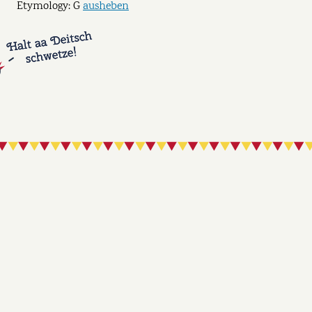
Etymology: G
ausheben