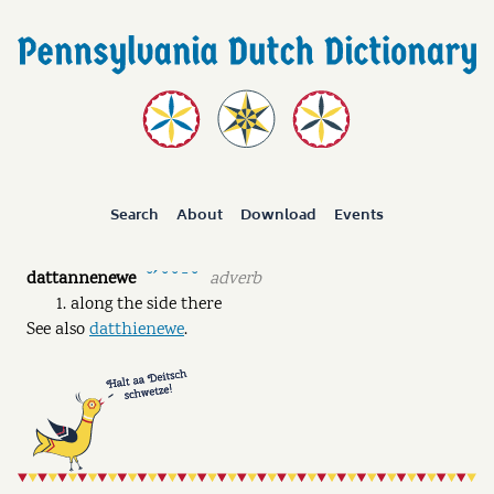
Search
About
Download
Events
dattannenewe
adverb
˘ˊ ˘ ˘ ˉ ˘
along the side there
See also
datthienewe
.