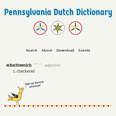
Search
About
Download
Events
eckschteenich
adjective
˘ˊ ˉ ˘
checkered