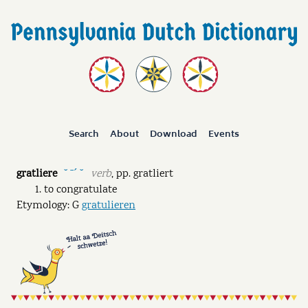
Search
About
Download
Events
gratliere
verb
,
pp.
gratliert
˘ ˉˊ ˘
to congratulate
Etymology: G
gratulieren