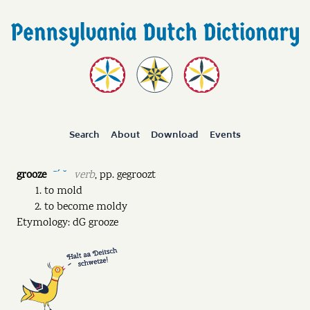
Search
About
Download
Events
grooze
verb
,
pp.
gegroozt
ˉˊ ˘
to mold
to become moldy
Etymology: dG grooze