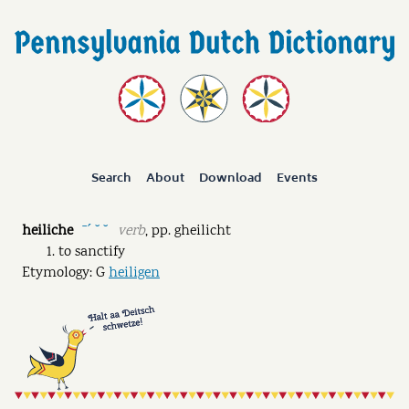
Search
About
Download
Events
heiliche
verb
,
pp.
gheilicht
ˉˊ ˘ ˘
to sanctify
Etymology: G
heiligen