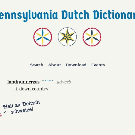
Search
About
Download
Events
landnunnerzus
adverb
˘ ˘ˊ ˘ ˘
down country