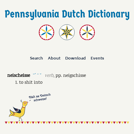
Search
About
Download
Events
neischeisse
verb
,
pp.
neigschisse
ˉˊ ˉ ˘
to shit into