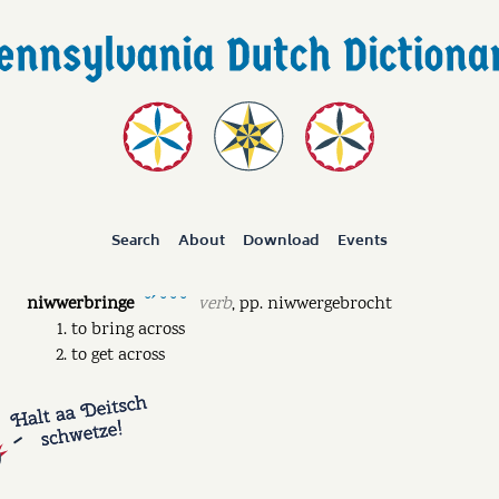
Search
About
Download
Events
niwwerbringe
verb
,
pp.
niwwergebrocht
˘ˊ ˘ ˘ ˘
to bring across
to get across