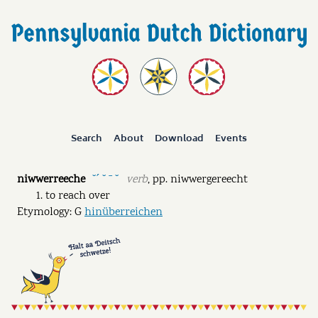
Search
About
Download
Events
niwwerreeche
verb
,
pp.
niwwergereecht
˘ˊ ˘ ˉ ˘
to reach over
Etymology: G
hinüberreichen