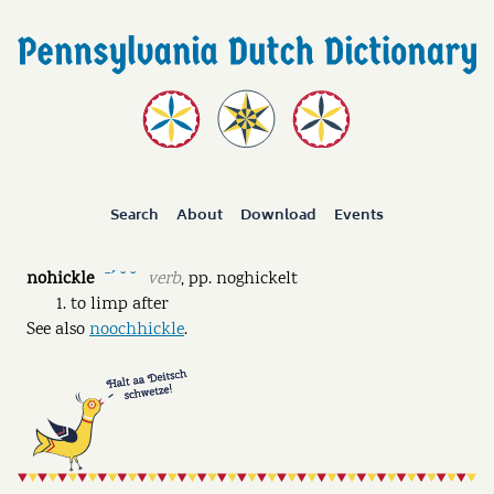
Search
About
Download
Events
nohickle
verb
,
pp.
noghickelt
ˉˊ ˘ ˘
to limp after
See also
noochhickle
.