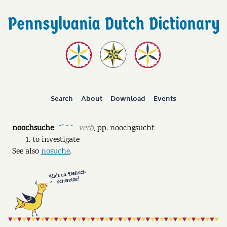
Search
About
Download
Events
noochsuche
verb
,
pp.
noochgsucht
ˉˊ ˘ ˘
to investigate
See also
nosuche
.