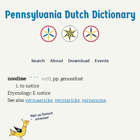
Search
About
Download
Events
noodisse
verb
,
pp.
genoodisst
ˉˊ ˘ ˘
to notice
Etymology: E notice
See also
vermaericke
,
vermaricke
,
vernemme
.