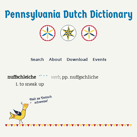
Search
About
Download
Events
nuffschleiche
verb
,
pp.
nuffgschliche
˘ˊ ˉ ˘
to sneak up