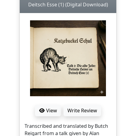
Deitsch Esse (1) (Digital Download)
View
Write Review
Transcribed and translated by Butch
Reigart from a talk given by Alan