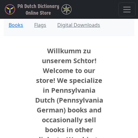
Books
Flags
Digital Downloads
Willkumm zu
unserem Schtor!
Welcome to our
store! We specialize
in Pennsylvania
Dutch (Pennsylvania
German) books and
occasionally sell
books in other