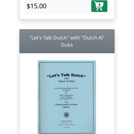
$15.00
"Let's Talk Dutch" with "Dutch Al"
Dubs