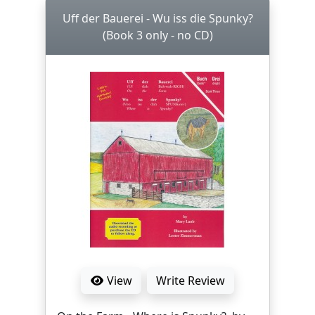
Uff der Bauerei - Wu iss die Spunky?
(Book 3 only - no CD)
View
Write Review