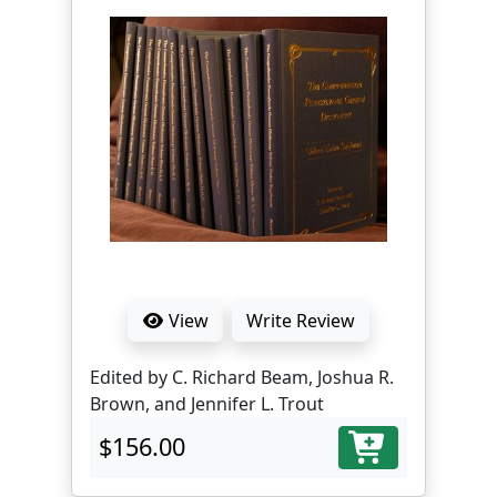
View
Write Review
Edited by C. Richard Beam, Joshua R.
Brown, and Jennifer L. Trout
$156.00