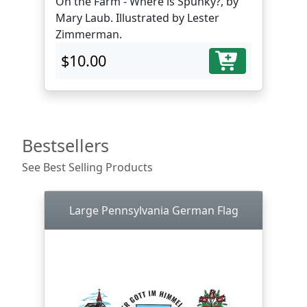
On the Farm - Where is Spunky?, by
Mary Laub. Illustrated by Lester
Zimmerman.
$10.00
Bestsellers
See Best Selling Products
Large Pennsylvania German Flag