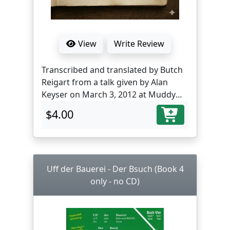
View
Write Review
Transcribed and translated by Butch
Reigart from a talk given by Alan
Keyser on March 3, 2012 at Muddy
Creek Farm Library, Farmersville, PA.
$4.00
Uff der Bauerei - Der Bsuch (Book 4
only - no CD)