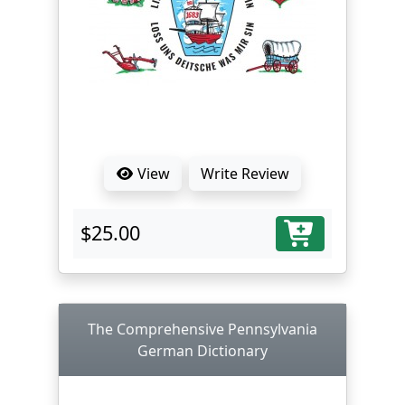
View
Write Review
$25.00
The Comprehensive Pennsylvania
German Dictionary