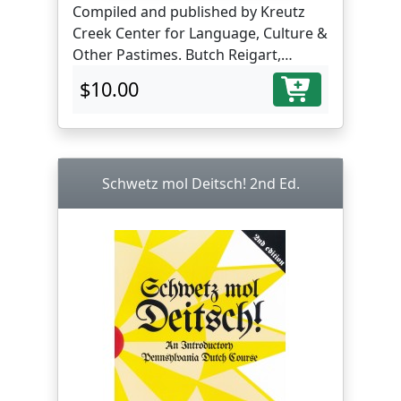
Compiled and published by Kreutz
Creek Center for Language, Culture &
Other Pastimes. Butch Reigart,
translator and editor.
$10.00
Schwetz mol Deitsch! 2nd Ed.