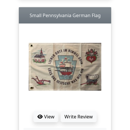
Small Pennsylvania German Flag
View
Write Review