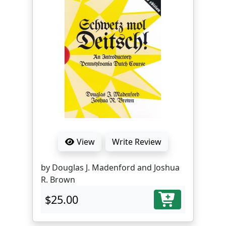
View
Write Review
by Douglas J. Madenford and Joshua
R. Brown
$25.00