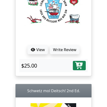
View
Write Review
$25.00
Schwetz mol Deitsch! 2nd Ed.