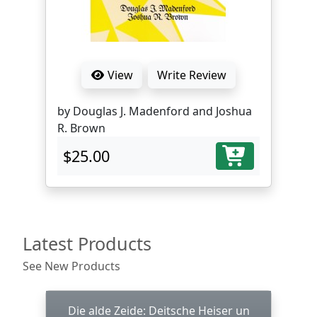
View
Write Review
by Douglas J. Madenford and Joshua
R. Brown
$25.00
Latest Products
See New Products
Die alde Zeide: Deitsche Heiser un