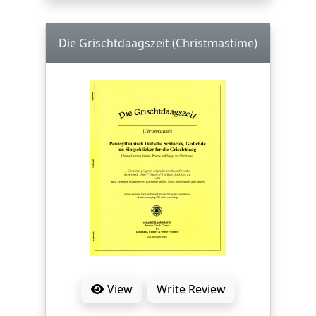
Die Grischtdaagszeit (Christmastime)
View
Write Review