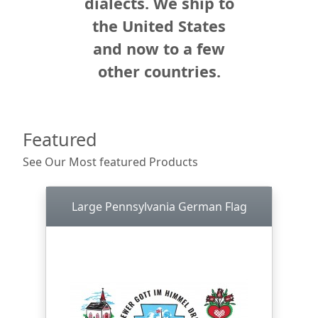
dialects. We ship to
the United States
and now to a few
other countries.
Featured
See Our Most featured Products
Large Pennsylvania German Flag