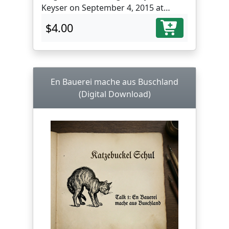
Keyser on September 4, 2015 at
Muddy Creek Farm Library,
$4.00
Farmersville, PA.
En Bauerei mache aus Buschland
(Digital Download)