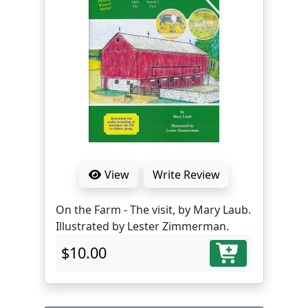
View
Write Review
On the Farm - The visit, by Mary Laub.
Illustrated by Lester Zimmerman.
$10.00