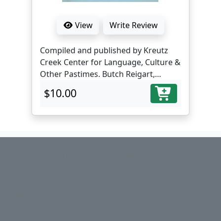
View
Write Review
Compiled and published by Kreutz
Creek Center for Language, Culture &
Other Pastimes. Butch Reigart,
translator and editor.
$10.00
About us
Return Policy
Shipping
Contact Us
Site Map
Login
Account
Basket