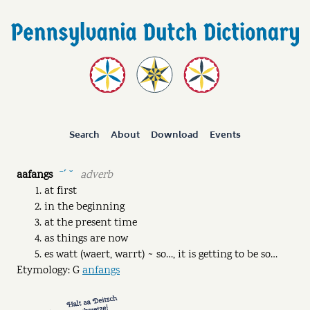
Search
About
Download
Events
aafangs
adverb
ˉˊ ˘
at first
in the beginning
at the present time
as things are now
es watt (waert, warrt) ~ so…, it is getting to be so…
Etymology: G
anfangs