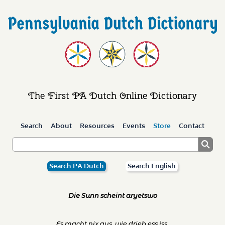
The First PA Dutch Online Dictionary
Search
About
Resources
Events
Store
Contact
Search PA Dutch
Search English