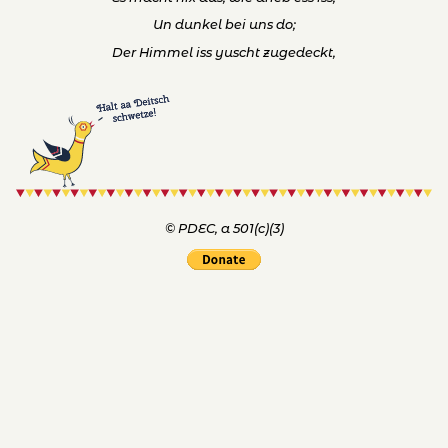
© PDEC, a 501(c)(3)