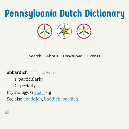
Search
About
Download
Events
abbardich
adverb
˘ ˉˊ ˘
particularly
specially
Etymology: G
apart
+ig
See also
abaddich
,
baddich
,
bardich
.