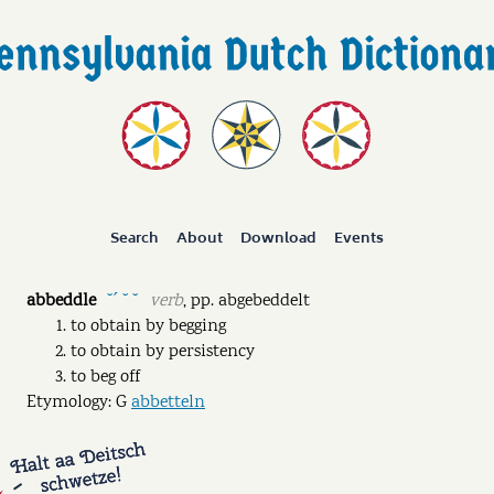
Search
About
Download
Events
abbeddle
verb
,
pp.
abgebeddelt
˘ˊ ˘ ˘
to obtain by begging
to obtain by persistency
to beg off
Etymology: G
abbetteln