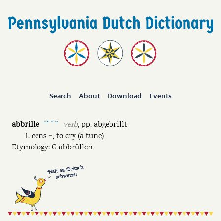
Search
About
Download
Events
abbrille
verb
,
pp.
abgebrillt
˘ˊ ˘ ˘
eens ~, to cry (a tune)
Etymology: G abbrüllen