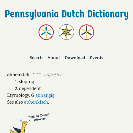
Search
About
Download
Events
abhenkich
adjective
˘ˊ ˘ ˘
sloping
dependent
Etymology: G
abhängig
See also
abhenkisch
.