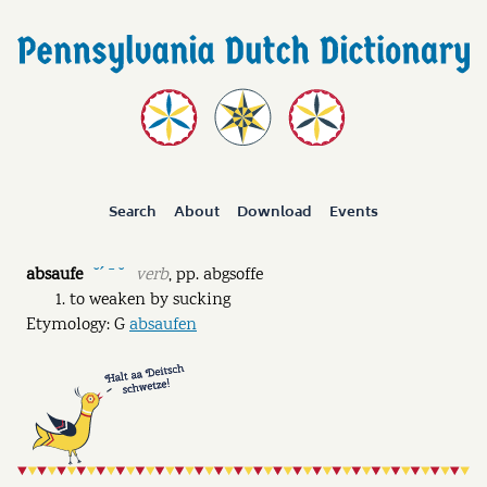
Search
About
Download
Events
absaufe
verb
,
pp.
abgsoffe
˘ˊ ˉ ˘
to weaken by sucking
Etymology: G
absaufen