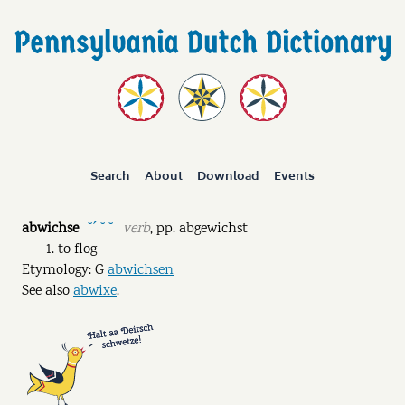
Search
About
Download
Events
abwichse
verb
,
pp.
abgewichst
˘ˊ ˘ ˘
to flog
Etymology: G
abwichsen
See also
abwixe
.