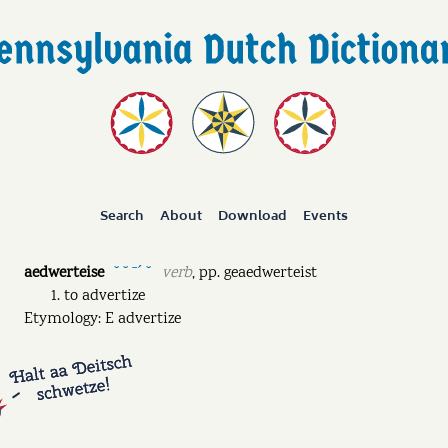
Search
About
Download
Events
aedwerteise
verb
,
pp.
geaedwerteist
˘ ˘ ˉˊ ˘
to advertize
Etymology: E advertize