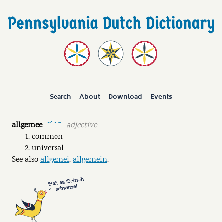
Search
About
Download
Events
allgemee
adjective
˘ˊ ˘ ˉ
common
universal
See also
allgemei
,
allgemein
.