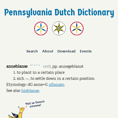
Search
About
Download
Events
anneblanse
verb
,
pp.
annegeblanst
˘ˊ ˘ ˘ ˘
to plant in a certain place
sich —, to settle down in a certain position
Etymology: dG anne+G
pflanzen
See also
hieblanse
.