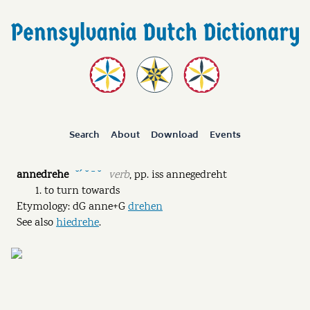
Search
About
Download
Events
annedrehe
verb
,
pp.
iss annegedreht
˘ˊ ˘ ˉ ˘
to turn towards
Etymology: dG anne+G
drehen
See also
hiedrehe
.