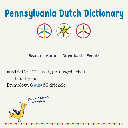
Search
About
Download
Events
ausdrickle
verb
,
pp.
ausgedrickelt
ˉˊ ˘ ˘
to dry out
Etymology: G
aus
+dG drickele