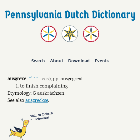
Search
About
Download
Events
ausgrexe
verb
,
pp.
ausgegrext
ˉˊ ˘ ˘
to finish complaining
Etymology: G auskrächzen
See also
ausgreckse
.