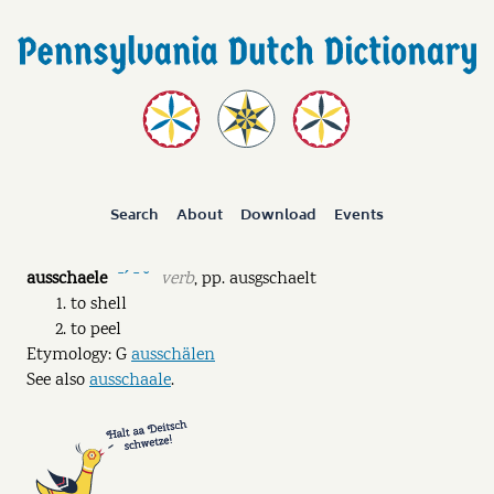
Search
About
Download
Events
ausschaele
verb
,
pp.
ausgschaelt
ˉˊ ˉ ˘
to shell
to peel
Etymology: G
ausschälen
See also
ausschaale
.