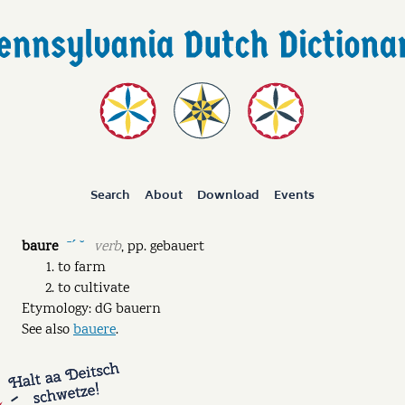
Search
About
Download
Events
baure
verb
,
pp.
gebauert
ˉˊ ˘
to farm
to cultivate
Etymology: dG bauern
See also
bauere
.