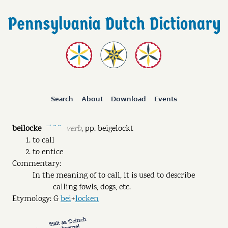
Search
About
Download
Events
beilocke
verb
,
pp.
beigelockt
ˉˊ ˘ ˘
to call
to entice
Commentary:
In the meaning of to call, it is used to describe
calling fowls, dogs, etc.
Etymology: G
bei
+
locken