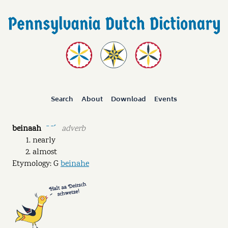
Search
About
Download
Events
beinaah
adverb
ˉ ˉˊ
nearly
almost
Etymology: G
beinahe