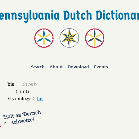
Search
About
Download
Events
bis
adverb
˘
until
Etymology: G
bis