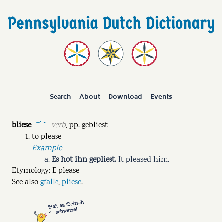
Search
About
Download
Events
bliese
verb
,
pp.
gebliest
ˉˊ ˘
to please
Example
Es hot ihn gepliest.
It pleased him.
Etymology: E please
See also
gfalle
,
pliese
.