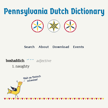
Search
About
Download
Events
boshafdich
adjective
ˉˊ ˘ ˘
naughty