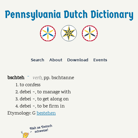
Search
About
Download
Events
bschteh
verb
,
pp.
bschtanne
ˉ
to confess
debei ~, to manage with
debei ~, to get along on
debei ~, to be firm in
Etymology: G
bestehen