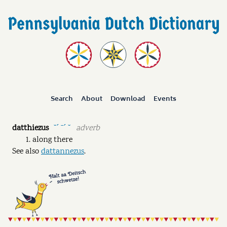
Search
About
Download
Events
datthiezus
adverb
˘ˊ ˉˊ ˘
along there
See also
dattannezus
.