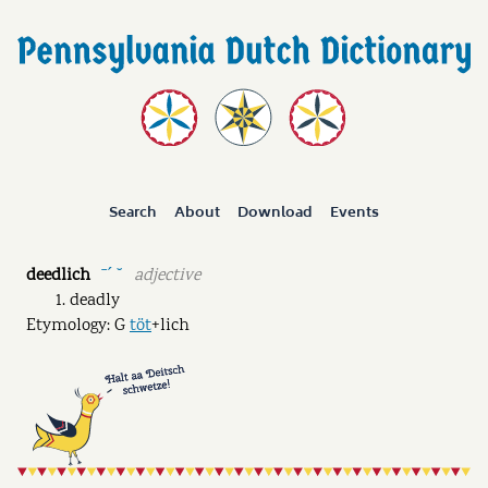
Search
About
Download
Events
deedlich
adjective
ˉˊ ˘
deadly
Etymology: G
töt
+lich