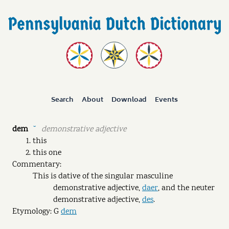
Search
About
Download
Events
dem
demonstrative adjective
˘
this
this one
Commentary:
This is dative of the singular masculine
demonstrative adjective,
daer
, and the neuter
demonstrative adjective,
des
.
Etymology: G
dem