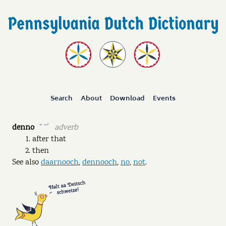
Search
About
Download
Events
denno
adverb
˘ ˉˊ
after that
then
See also
daarnooch
,
dennooch
,
no
,
not
.