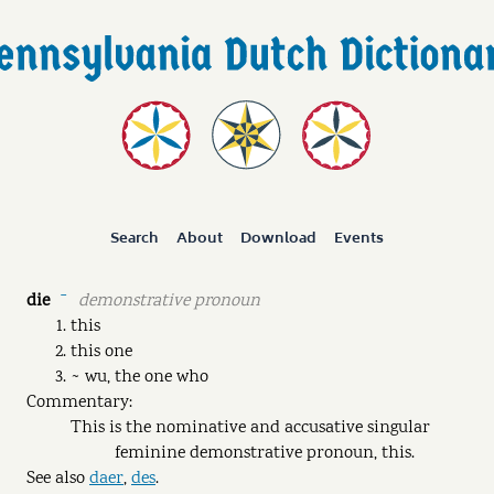
Search
About
Download
Events
die
demonstrative pronoun
ˉ
this
this one
~ wu, the one who
Commentary:
This is the nominative and accusative singular
feminine demonstrative pronoun, this.
See also
daer
,
des
.