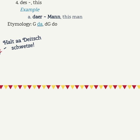
des ~, this
Example
daer ~ Mann
,
this man
Etymology: G
da
, dG do