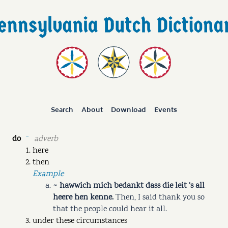
Search
About
Download
Events
do
adverb
ˉ
here
then
Example
~ hawwich mich bedankt dass die leit ‘s all
heere hen kenne.
Then, I said thank you so
that the people could hear it all.
under these circumstances