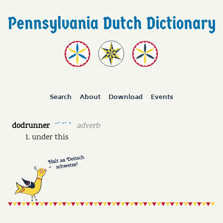
Search
About
Download
Events
dodrunner
adverb
ˉˊ ˘ˊ ˘
under this