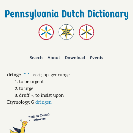
Search
About
Download
Events
dringe
verb
,
pp.
gedrunge
˘ˊ ˘
to be urgent
to urge
druff ~, to insist upon
Etymology: G
dringen