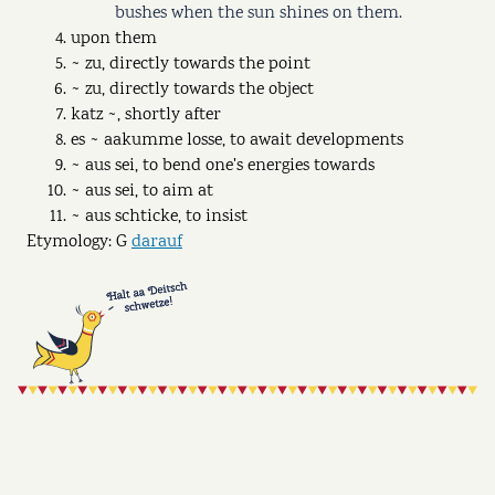
bushes when the sun shines on them.
upon them
~ zu, directly towards the point
~ zu, directly towards the object
katz ~, shortly after
es ~ aakumme losse, to await developments
~ aus sei, to bend one's energies towards
~ aus sei, to aim at
~ aus schticke, to insist
Etymology: G
darauf