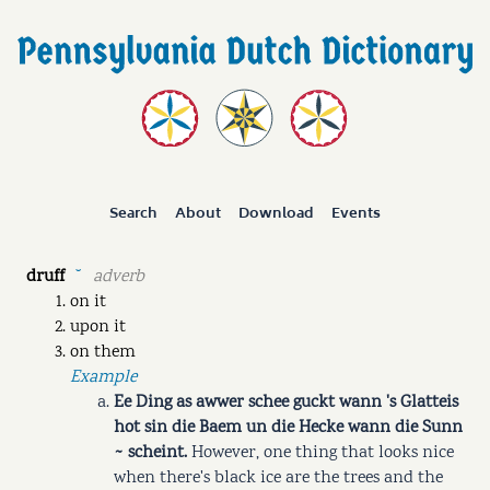
Search
About
Download
Events
druff
adverb
˘
on it
upon it
on them
Example
Ee Ding as awwer schee guckt wann 's Glatteis
hot sin die Baem un die Hecke wann die Sunn
~ scheint.
However, one thing that looks nice
when there's black ice are the trees and the