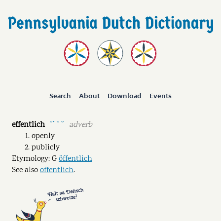
Search
About
Download
Events
effentlich
adverb
˘ˊ ˘ ˘
openly
publicly
Etymology: G
öffentlich
See also
offentlich
.