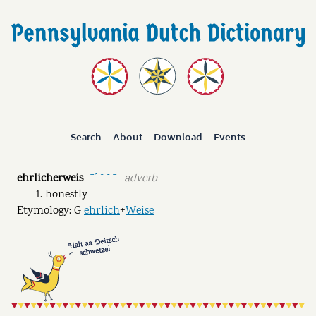
Search
About
Download
Events
ehrlicherweis
adverb
ˉˊ ˘ ˘ ˉ
honestly
Etymology: G
ehrlich
+
Weise