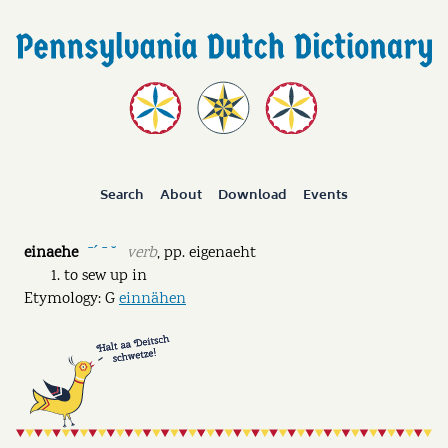
Search
About
Download
Events
einaehe
verb
,
pp.
eigenaeht
ˉˊ ˉ ˘
to sew up in
Etymology: G
einnähen