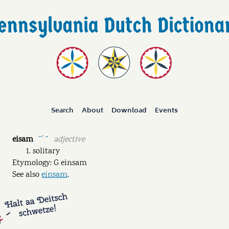
Search
About
Download
Events
eisam
adjective
ˉˊ ˘
solitary
Etymology: G einsam
See also
einsam
.